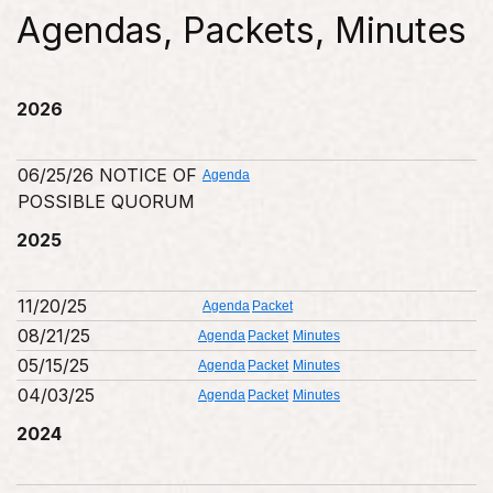
Agendas, Packets, Minutes
2026
06/25/26 NOTICE OF
Agenda
POSSIBLE QUORUM
2025
11/20/25
Agenda
Packet
08/21/25
Agenda
Packet
Minutes
05/15/25
Agenda
Packet
Minutes
04/03/25
Agenda
Packet
Minutes
2024