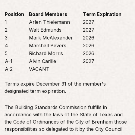
Position
Board Members
Term Expiration
1
Arlen Thielemann
2027
2
Walt Edmunds
2027
3
Mark McAlexander
2026
4
Marshall Bevers
2026
5
Richard Morris
2026
A-1
Alvin Carlile
2027
A-2
VACANT
Terms expire December 31 of the member's
designated term expiration.
The Building Standards Commission fulfills in
accordance with the laws of the State of Texas and
the Code of Ordinances of the City of Brenham those
responsibilities so delegated to it by the City Council.