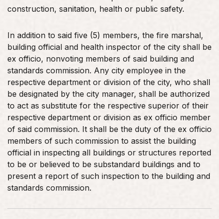
construction, sanitation, health or public safety.
In addition to said five (5) members, the fire marshal,
building official and health inspector of the city shall be
ex officio, nonvoting members of said building and
standards commission. Any city employee in the
respective department or division of the city, who shall
be designated by the city manager, shall be authorized
to act as substitute for the respective superior of their
respective department or division as ex officio member
of said commission. It shall be the duty of the ex officio
members of such commission to assist the building
official in inspecting all buildings or structures reported
to be or believed to be substandard buildings and to
present a report of such inspection to the building and
standards commission.