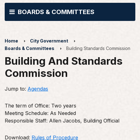
BOARDS & COMMITTEES
Home
City Government
Boards & Committees
Building Standards Commission
Building And Standards
Commission
Jump to:
Agendas
The term of Office: Two years
Meeting Schedule: As Needed
Responsible Staff: Allen Jacobs, Building Official
Download:
Rules of Procedure