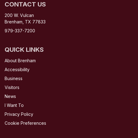
CONTACT US
200 W. Vulcan
Brenham, TX 77833
979-337-7200
QUICK LINKS
About Brenham
Accessibility
Business
Visitors
News
I Want To
Privacy Policy
Cookie Preferences