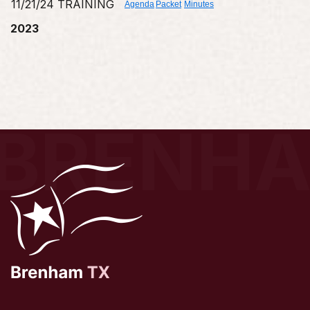
11/21/24 TRAINING
Agenda
Packet
Minutes
2023
BRENH