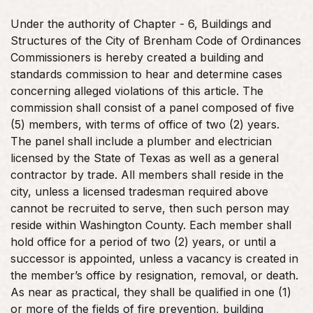
Under the authority of Chapter - 6, Buildings and
Structures of the City of Brenham Code of Ordinances
Commissioners is hereby created a building and
standards commission to hear and determine cases
concerning alleged violations of this article. The
commission shall consist of a panel composed of five
(5) members, with terms of office of two (2) years.
The panel shall include a plumber and electrician
licensed by the State of Texas as well as a general
contractor by trade. All members shall reside in the
city, unless a licensed tradesman required above
cannot be recruited to serve, then such person may
reside within Washington County. Each member shall
hold office for a period of two (2) years, or until a
successor is appointed, unless a vacancy is created in
the member’s office by resignation, removal, or death.
As near as practical, they shall be qualified in one (1)
or more of the fields of fire prevention, building