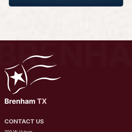
BRENH
CONTACT US
200 W. Vulcan