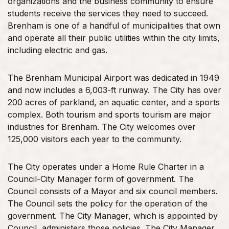
organizations and the business community to ensure
students receive the services they need to succeed.
Brenham is one of a handful of municipalities that own
and operate all their public utilities within the city limits,
including electric and gas.
The Brenham Municipal Airport was dedicated in 1949
and now includes a 6,003-ft runway. The City has over
200 acres of parkland, an aquatic center, and a sports
complex. Both tourism and sports tourism are major
industries for Brenham. The City welcomes over
125,000 visitors each year to the community.
The City operates under a Home Rule Charter in a
Council-City Manager form of government. The
Council consists of a Mayor and six council members.
The Council sets the policy for the operation of the
government. The City Manager, which is appointed by
Council, administers those policies. The City Manager