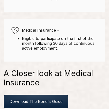
Medical Insurance -
Eligible to participate on the first of the
month following 30 days of continuous
active employment.
A Closer look at Medical
Insurance
Download The Benefit Guide