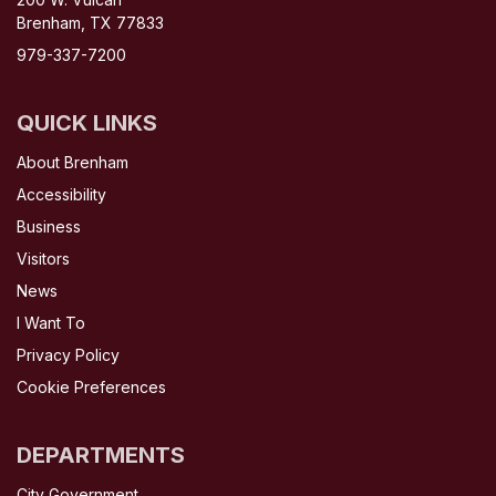
Brenham, TX 77833
979-337-7200
QUICK LINKS
About Brenham
Accessibility
Business
Visitors
News
I Want To
Privacy Policy
Cookie Preferences
DEPARTMENTS
City Government