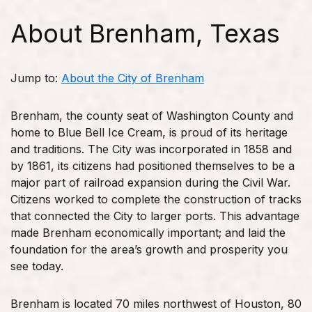
About Brenham, Texas
Jump to:
About the City of Brenham
Brenham, the county seat of Washington County and
home to Blue Bell Ice Cream, is proud of its heritage
and traditions. The City was incorporated in 1858 and
by 1861, its citizens had positioned themselves to be a
major part of railroad expansion during the Civil War.
Citizens worked to complete the construction of tracks
that connected the City to larger ports. This advantage
made Brenham economically important; and laid the
foundation for the area’s growth and prosperity you
see today.
Brenham is located 70 miles northwest of Houston, 80