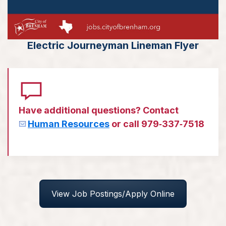
Electric Journeyman Lineman Flyer
Have additional questions? Contact
Human Resources
or call 979‑337‑7518
View Job Postings/Apply Online