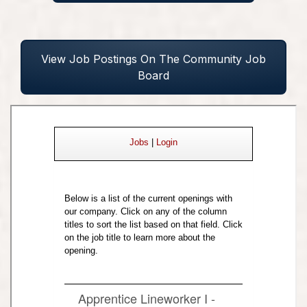
View Job Postings On The Community Job
Board