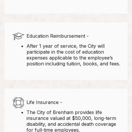
Education Reimbursement -
After 1 year of service, the City will
participate in the cost of education
expenses applicable to the employee’s
position including tuition, books, and fees.
Life Insurance -
The City of Brenham provides life
insurance valued at $50,000, long-term
disability, and accidental death coverage
for full-time employees.