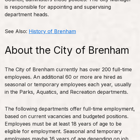
is responsible for appointing and supervising
department heads.
See Also:
History of Brenham
About the City of Brenham
The City of Brenham currently has over 200 full-time
employees. An additional 60 or more are hired as
seasonal or temporary employees each year, usually
in the Parks, Aquatics, and Recreation departments.
The following departments offer full-time employment,
based on current vacancies and budgeted positions.
Employees must be at least 18 years of age to be
eligible for employment. Seasonal and temporary
employees maybe 16 years of age depending on job