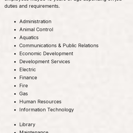
duties and requirements.
Administration
Animal Control
Aquatics
Communications & Public Relations
Economic Development
Development Services
Electric
Finance
Fire
Gas
Human Resources
Information Technology
Library
Maintenance