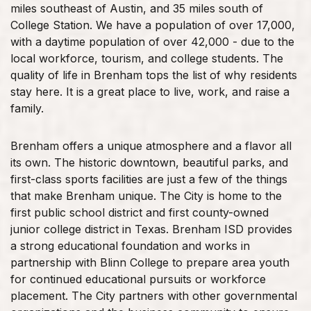
miles southeast of Austin, and 35 miles south of
College Station. We have a population of over 17,000,
with a daytime population of over 42,000 - due to the
local workforce, tourism, and college students. The
quality of life in Brenham tops the list of why residents
stay here. It is a great place to live, work, and raise a
family.
Brenham offers a unique atmosphere and a flavor all
its own. The historic downtown, beautiful parks, and
first-class sports facilities are just a few of the things
that make Brenham unique. The City is home to the
first public school district and first county-owned
junior college district in Texas. Brenham ISD provides
a strong educational foundation and works in
partnership with Blinn College to prepare area youth
for continued educational pursuits or workforce
placement. The City partners with other governmental