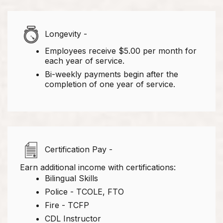
Longevity -
Employees receive $5.00 per month for
each year of service.
Bi-weekly payments begin after the
completion of one year of service.
Certification Pay -
Earn additional income with certifications:
Bilingual Skills
Police - TCOLE, FTO
Fire - TCFP
CDL Instructor