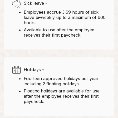
Sick leave -
Employees accrue 3.69 hours of sick
leave bi-weekly up to a maximum of 600
hours.
Available to use after the employee
receives their first paycheck.
Holidays -
Fourteen approved holidays per year
including 2 floating holidays.
Floating holidays are available for use
after the employee receives their first
paycheck.