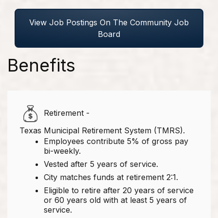
View Job Postings On The Community Job
Board
Benefits
Retirement -
Texas Municipal Retirement System (TMRS).
Employees contribute 5% of gross pay
bi-weekly.
Vested after 5 years of service.
City matches funds at retirement 2:1.
Eligible to retire after 20 years of service
or 60 years old with at least 5 years of
service.