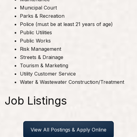
Municipal Court
Parks & Recreation
Police (must be at least 21 years of age)
Public Utilities
Public Works
Risk Management
Streets & Drainage
Tourism & Marketing
Utility Customer Service
Water & Wastewater Construction/Treatment
Job Listings
View All Postings & Apply Online