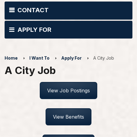
CONTACT
APPLY FOR
Home
I Want To
Apply For
A City Job
A City Job
View Job Postings
View Benefits