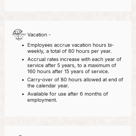
Vacation -
Employees accrue vacation hours bi-
weekly, a total of 80 hours per year.
Accrual rates increase with each year of
service after 5 years, to a maximum of
160 hours after 15 years of service.
Carry-over of 80 hours allowed at end of
the calendar year.
Available for use after 6 months of
employment.