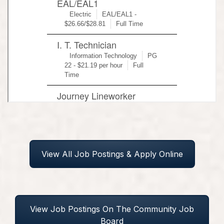
View All Job Postings & Apply Online
View Job Postings On The Community Job
Board