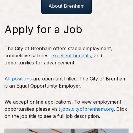
About Brenham
Apply for a Job
The City of Brenham offers stable employment,
competitive salaries,
excellent benefits
, and
opportunities for advancement.
All positions
are open until filled. The City of Brenham
is an Equal Opportunity Employer.
We accept online applications. To view employment
opportunities please visit
jobs.cityofbrenham.org
. Click
on the job title to see a full job description.