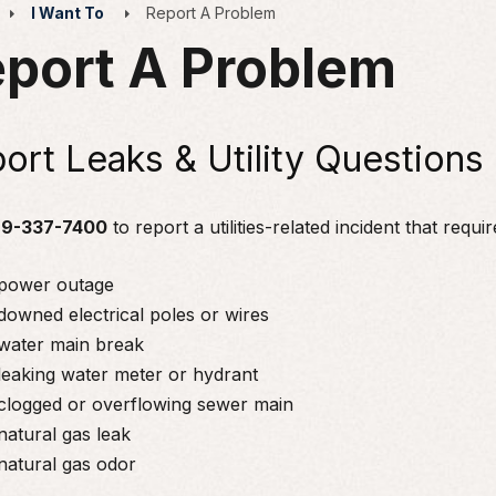
I Want To
Report A Problem
port A Problem
ort Leaks & Utility Questions
9-337-7400
to report a utilities-related incident that requ
power outage
downed electrical poles or wires
water main break
leaking water meter or hydrant
clogged or overflowing sewer main
natural gas leak
natural gas odor