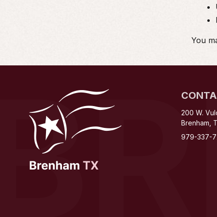
You may
B
CONTA
200 W. Vul
Brenham, 
979-337-7