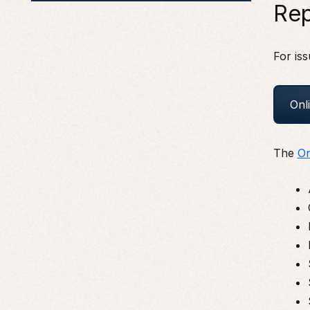
Rep
For iss
Onl
The
On