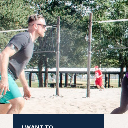
I WANT TO