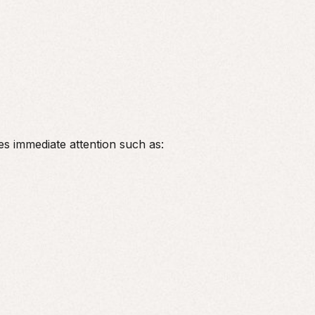
ires immediate attention such as: