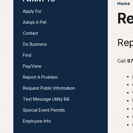
Home
Apply For
Re
Adopt A Pet
Contact
Rep
Do Business
Find
Call
97
Pay/View
Report A Problem
Request Public Information
Text Message Utility Bill
Special Event Permits
Employee Info