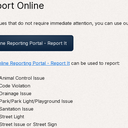
ort Online
ues that do not require immediate attention, you can use ou
ine Reporting Portal - Report It
line Reporting Portal - Report It
can be used to report:
Animal Control Issue
Code Violation
Drainage Issue
Park/Park Light/Playground Issue
Sanitation Issue
Street Light
Street Issue or Street Sign