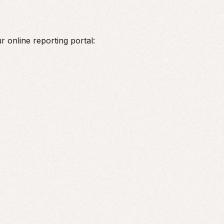
r online reporting portal: