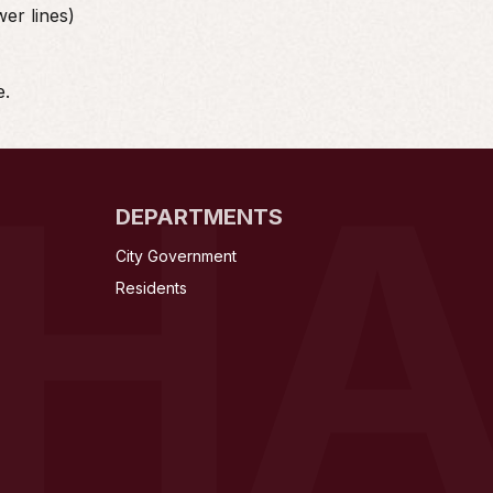
wer lines)
e.
NH
DEPARTMENTS
City Government
Residents