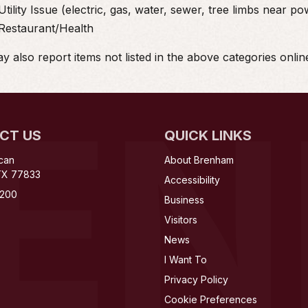
Utility Issue (electric, gas, water, sewer, tree limbs near po
Restaurant/Health
 also report items not listed in the above categories onlin
RE
CT US
QUICK LINKS
can
About Brenham
TX 77833
Accessibility
200
Business
Visitors
News
I Want To
Privacy Policy
Cookie Preferences