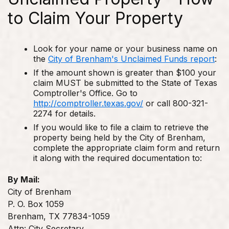
to Claim Your Property
Look for your name or your business name on
the
City of Brenham's Unclaimed Funds report
:
If the amount shown is greater than $100 your
claim MUST be submitted to the State of Texas
Comptroller's Office. Go to
http://comptroller.texas.gov/
or call 800-321-
2274 for details.
If you would like to file a claim to retrieve the
property being held by the City of Brenham,
complete the appropriate claim form and return
it along with the required documentation to:
By Mail:
City of Brenham
P. O. Box 1059
Brenham, TX 77834-1059
Attn: City Secretary