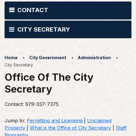
CONTACT
CITY SECRETARY
Home
City Government
Administration
City Secretary
Office Of The City
Secretary
Contact: 979-337-7375
Jump to:
Permitting and Licensing
|
Unclaimed
Property
|
What is the Office of City Secretary
|
Staff
Biography