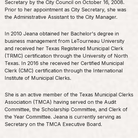
Secretary by the City Council on October 16, 2008.
Prior to her appointment as City Secretary, she was
the Administrative Assistant to the City Manager.
In 2010 Jeana obtained her Bachelor's degree in
business management from LeTourneau University
and received her Texas Registered Municipal Clerk
(TRMC) certification through the University of North
Texas. In 2016 she received her Certified Municipal
Clerk (CMC) certification through the International
Institute of Municipal Clerks.
She is an active member of the Texas Municipal Clerks
Association (TMCA) having served on the Audit
Committee, the Scholarship Committee, and Clerk of
the Year Committee. Jeana is currently serving as
Secretary on the TMCA Executive Board.