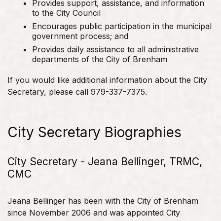
Provides support, assistance, and information
to the City Council
Encourages public participation in the municipal
government process; and
Provides daily assistance to all administrative
departments of the City of Brenham
If you would like additional information about the City
Secretary, please call 979-337-7375.
City Secretary Biographies
City Secretary - Jeana Bellinger, TRMC,
CMC
Jeana Bellinger has been with the City of Brenham
since November 2006 and was appointed City