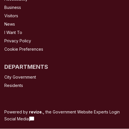
Business
Visitors
News
I Want To
Privacy Policy
Cookie Preferences
DEPARTMENTS
City Government
Residents
Powered by
revize.,
the Government Website Experts
Login
Social Media