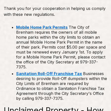
Thank you for your cooperation in helping us comply
with these new regulations.
Mobile Home Park Permits
The City of
Brenham requires the owners of all mobile
home parks within the city limits to obtain an
annual Mobile Home Park Permit in the name
of their park. Permits cost $5.00 per space and
must be renewed every January 1st. To apply
for a Mobile Home Park Permit, please contact
the office of the City Secretary at 979-337-
7375.
Sanitation Roll-Off Franchise Tax
Businesses
desiring to provide Roll-Off dumpsters within the
City Limits of Brenham are required by
Ordinance to obtain a Sanitation Franchise Tax
Agreement through the City Secretary's Office
by calling 979-337-7375.
Unclaimed Property - How