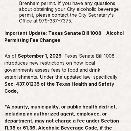
Brenham permit. If you have any questions
about obtaining your City alcoholic beverage
permit, please contact the City Secretary's
Office at 979-337-7375.
Important Update: Texas Senate Bill 1008 – Alcohol
Permitting Fee Changes
As of
September 1, 2025
, Texas Senate Bill 1008
introduces new restrictions on how local
governments assess fees to food and drink
establishments. Under the updated law, specifically
Sec. 437.01235 of the Texas Health and Safety
Code,
"A county, municipality, or public health district,
including an authorized
agent, employee, or
department, may not charge a fee under Section
11.38
or 61.36, Alcoholic Beverage Code, if the