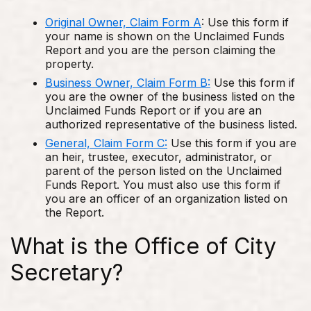
Original Owner, Claim Form A
: Use this form if
your name is shown on the Unclaimed Funds
Report and you are the person claiming the
property.
Business Owner, Claim Form B:
Use this form if
you are the owner of the business listed on the
Unclaimed Funds Report or if you are an
authorized representative of the business listed.
General, Claim Form C:
Use this form if you are
an heir, trustee, executor, administrator, or
parent of the person listed on the Unclaimed
Funds Report. You must also use this form if
you are an officer of an organization listed on
the Report.
What is the Office of City
Secretary?