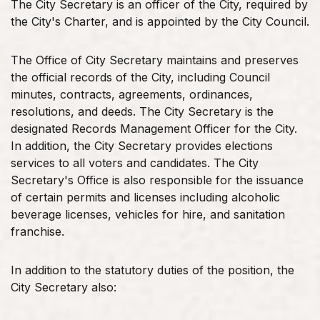
The City Secretary is an officer of the City, required by
the City's Charter, and is appointed by the City Council.
The Office of City Secretary maintains and preserves
the official records of the City, including Council
minutes, contracts, agreements, ordinances,
resolutions, and deeds. The City Secretary is the
designated Records Management Officer for the City.
In addition, the City Secretary provides elections
services to all voters and candidates. The City
Secretary's Office is also responsible for the issuance
of certain permits and licenses including alcoholic
beverage licenses, vehicles for hire, and sanitation
franchise.
In addition to the statutory duties of the position, the
City Secretary also: