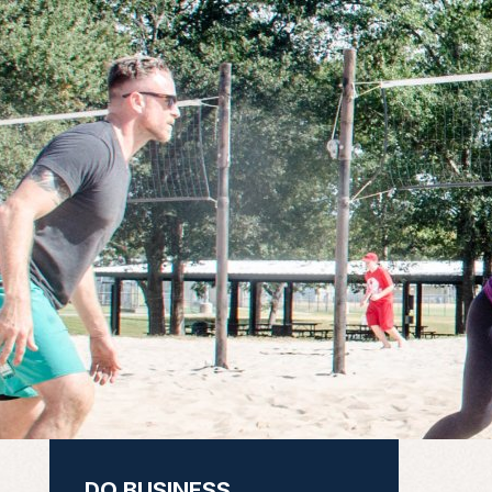
DO BUSINESS