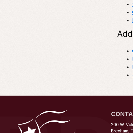
Add
CONTA
200 W. Vul
Brenham, 