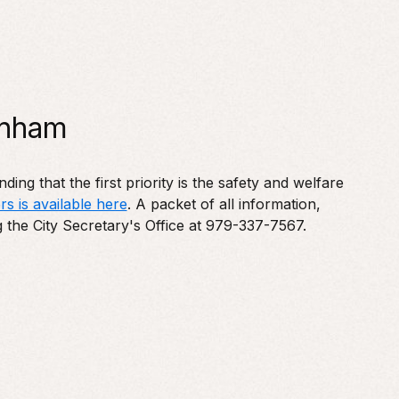
enham
ng that the first priority is the safety and welfare
rs is available here
. A packet of all information,
g the City Secretary's Office at 979-337-7567.