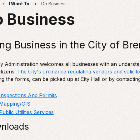
I Want To
Do Business
 Business
ng Business in the City of Br
y Administration welcomes all businesses with an understandi
citizens.
The City's ordinance regulating vendors and solicito
ng the forms, can be picked up at City Hall or by contactin
Inspections And Permits
Mapping/GIS
Public Utilities Services
nloads