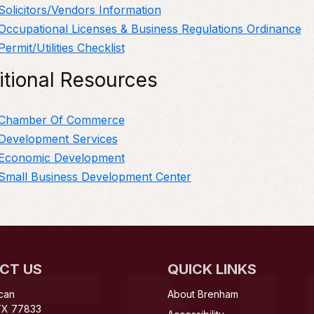
Solicitors/Vendors Information
Occupational Licenses & Business Regulations Ordinance
Permit/Utilities Checklist
itional Resources
Chamber Of Commerce
Development Services
Economic Development
Small Business Development Center
CT US
QUICK LINKS
can
About Brenham
TX 77833