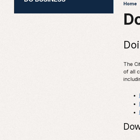
Home
Do
Doi
The Cit
of all 
includi
Dow