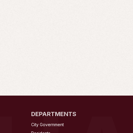
DEPARTMENTS
City Government