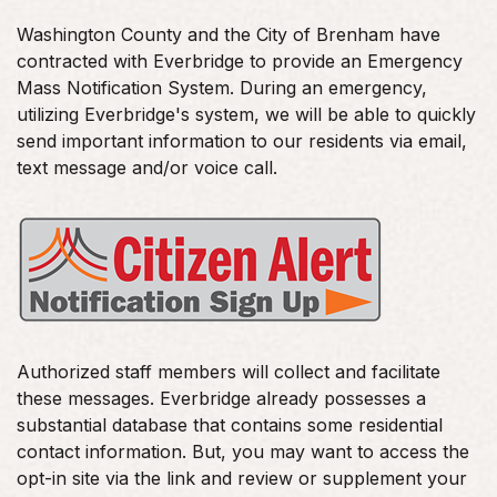
Washington County and the City of Brenham have
contracted with Everbridge to provide an Emergency
Mass Notification System. During an emergency,
utilizing Everbridge's system, we will be able to quickly
send important information to our residents via email,
text message and/or voice call.
Authorized staff members will collect and facilitate
these messages. Everbridge already possesses a
substantial database that contains some residential
contact information. But, you may want to access the
opt-in site via the link and review or supplement your