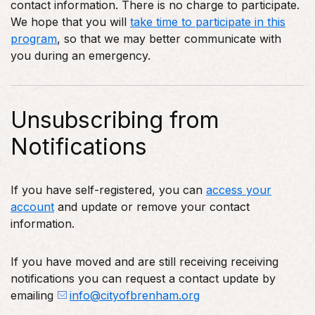
contact information. There is no charge to participate.
We hope that you will
take time to participate in this
program
, so that we may better communicate with
you during an emergency.
Unsubscribing from
Notifications
If you have self-registered, you can
access your
account
and update or remove your contact
information.
If you have moved and are still receiving receiving
notifications you can request a contact update by
emailing
info@cityofbrenham.org