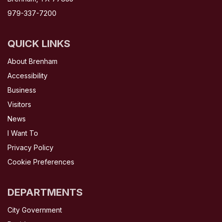
979-337-7200
QUICK LINKS
About Brenham
Accessibility
Business
Visitors
News
I Want To
Privacy Policy
Cookie Preferences
DEPARTMENTS
City Government