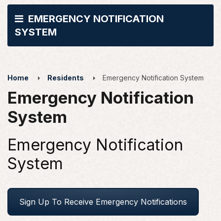
EMERGENCY NOTIFICATION
SYSTEM
Home
Residents
Emergency Notification System
Emergency Notification
System
Emergency Notification
System
Sign Up To Receive Emergency Notifications