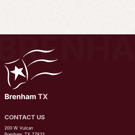
BRENH
CONTACT US
200 W. Vulcan
Brenham, TX 77833