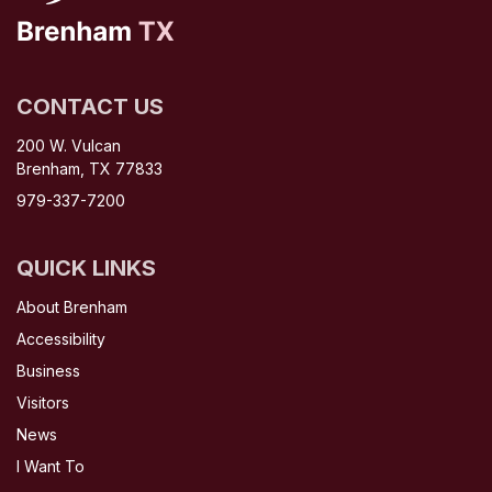
CONTACT US
200 W. Vulcan
Brenham, TX 77833
979-337-7200
QUICK LINKS
About Brenham
Accessibility
Business
Visitors
News
I Want To