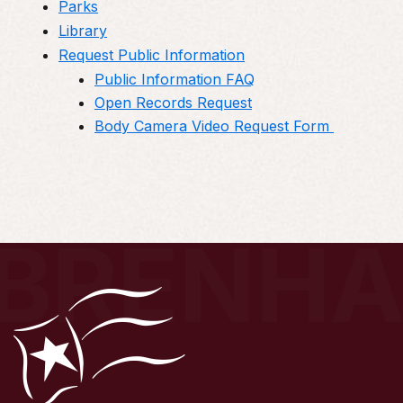
Parks
Library
Request Public Information
Public Information FAQ
Open Records Request
Body Camera Video Request Form
BRENH