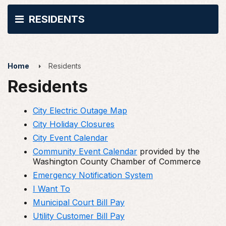
RESIDENTS
Home
Residents
Residents
City Electric Outage Map
City Holiday Closures
City Event Calendar
Community Event Calendar
provided by the
Washington County Chamber of Commerce
Emergency Notification System
I Want To
Municipal Court Bill Pay
Utility Customer Bill Pay