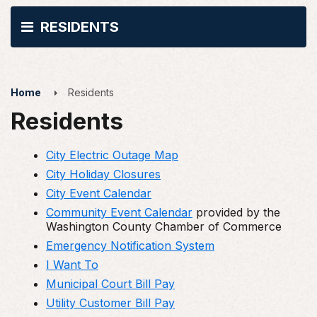
RESIDENTS
Home
Residents
Residents
City Electric Outage Map
City Holiday Closures
City Event Calendar
Community Event Calendar
provided by the
Washington County Chamber of Commerce
Emergency Notification System
I Want To
Municipal Court Bill Pay
Utility Customer Bill Pay