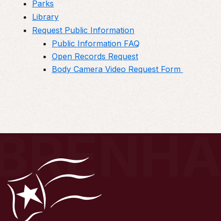
Parks
Library
Request Public Information
Public Information FAQ
Open Records Request
Body Camera Video Request Form
BRENH