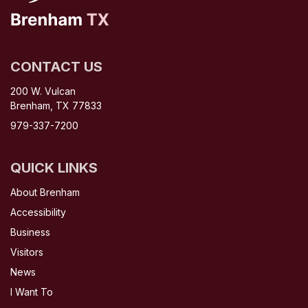
CONTACT US
200 W. Vulcan
Brenham, TX 77833
979-337-7200
QUICK LINKS
About Brenham
Accessibility
Business
Visitors
News
I Want To