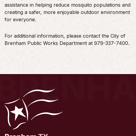
assistance in helping reduce mosquito populations and
creating a safer, more enjoyable outdoor environment
for everyone.
For additional information, please contact the City of
Brenham Public Works Department at 979-337-7400.
BRENH