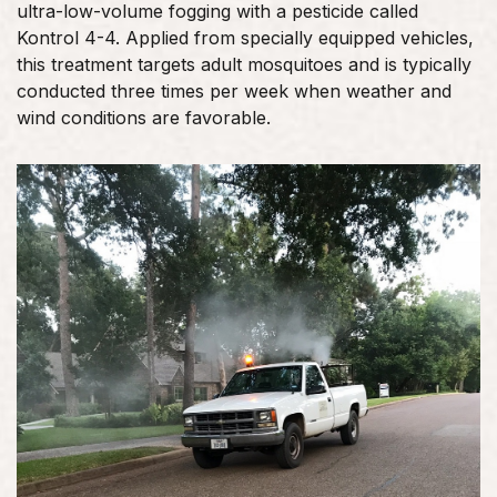
ultra-low-volume fogging with a pesticide called
Kontrol 4-4. Applied from specially equipped vehicles,
this treatment targets adult mosquitoes and is typically
conducted three times per week when weather and
wind conditions are favorable.