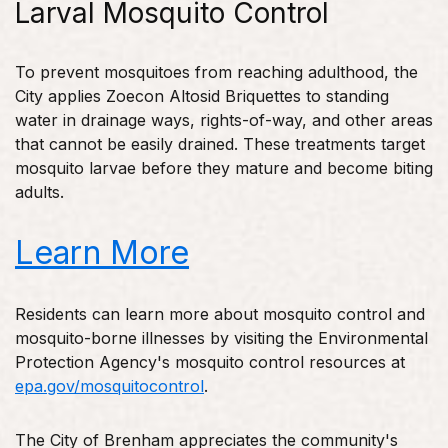
Larval Mosquito Control
To prevent mosquitoes from reaching adulthood, the
City applies Zoecon Altosid Briquettes to standing
water in drainage ways, rights-of-way, and other areas
that cannot be easily drained. These treatments target
mosquito larvae before they mature and become biting
adults.
Learn More
Residents can learn more about mosquito control and
mosquito-borne illnesses by visiting the Environmental
Protection Agency's mosquito control resources at
epa.gov/mosquitocontrol
.
The City of Brenham appreciates the community's