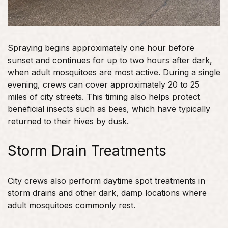
Spraying begins approximately one hour before
sunset and continues for up to two hours after dark,
when adult mosquitoes are most active. During a single
evening, crews can cover approximately 20 to 25
miles of city streets. This timing also helps protect
beneficial insects such as bees, which have typically
returned to their hives by dusk.
Storm Drain Treatments
City crews also perform daytime spot treatments in
storm drains and other dark, damp locations where
adult mosquitoes commonly rest.