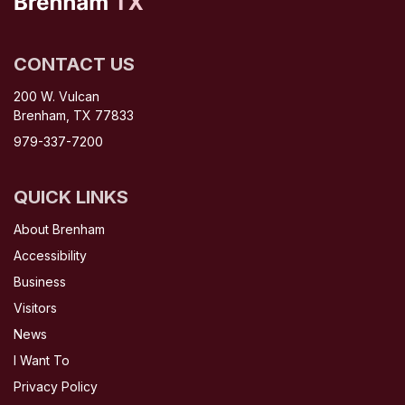
CONTACT US
200 W. Vulcan
Brenham, TX 77833
979-337-7200
QUICK LINKS
About Brenham
Accessibility
Business
Visitors
News
I Want To
Privacy Policy