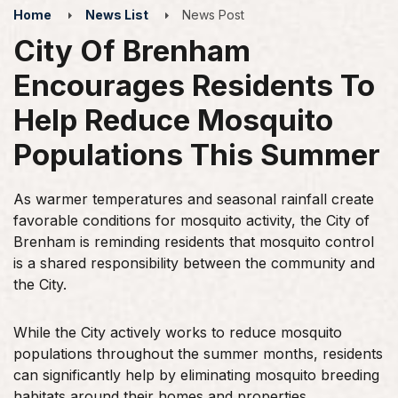
Home
News List
News Post
City Of Brenham
Encourages Residents To
Help Reduce Mosquito
Populations This Summer
As warmer temperatures and seasonal rainfall create
favorable conditions for mosquito activity, the City of
Brenham is reminding residents that mosquito control
is a shared responsibility between the community and
the City.
While the City actively works to reduce mosquito
populations throughout the summer months, residents
can significantly help by eliminating mosquito breeding
habitats around their homes and properties.