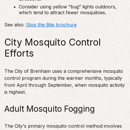
Consider using yellow “bug” lights outdoors,
which tend to attract fewer mosquitoes.
See also:
Stop the Bite brochure
City Mosquito Control
Efforts
The City of Brenham uses a comprehensive mosquito
control program during the warmer months, typically
from April through September, when mosquito activity
is highest.
Adult Mosquito Fogging
The City's primary mosquito-control method involves