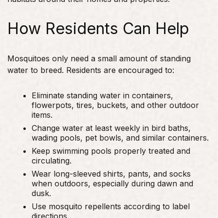
How Residents Can Help
Mosquitoes only need a small amount of standing
water to breed. Residents are encouraged to:
Eliminate standing water in containers,
flowerpots, tires, buckets, and other outdoor
items.
Change water at least weekly in bird baths,
wading pools, pet bowls, and similar containers.
Keep swimming pools properly treated and
circulating.
Wear long-sleeved shirts, pants, and socks
when outdoors, especially during dawn and
dusk.
Use mosquito repellents according to label
directions.